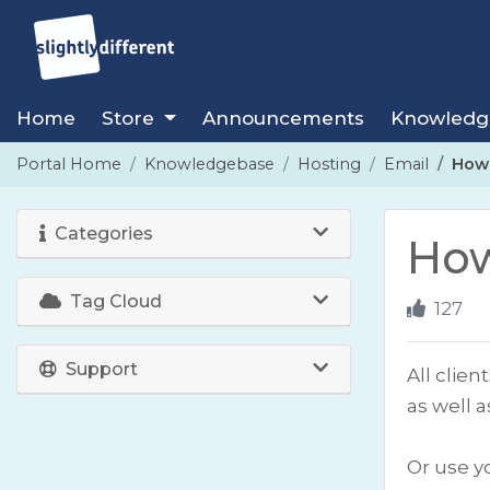
Home
Store
Announcements
Knowledg
Portal Home
Knowledgebase
Hosting
Email
How 
Categories
How
Tag Cloud
127
Support
All clie
as well 
Or use y