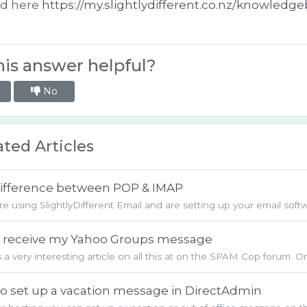
ed here
https://my.slightlydifferent.co.nz/knowledg
is answer helpful?
No
ted Articles
ifference between POP & IMAP
are using SlightlyDifferent Email and are setting up your email softwa
't receive my Yahoo Groups message
s a very interesting article on all this at on the SPAM Cop forum. O
o set up a vacation message in DirectAdmin