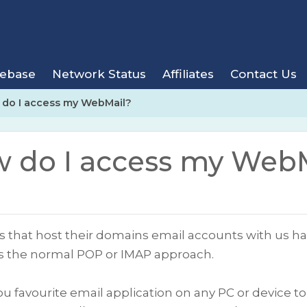
ebase
Network Status
Affiliates
Contact Us
do I access my WebMail?
 do I access my Web
nts that host their domains email accounts with us 
as the normal POP or IMAP approach.
ou favourite email application on any PC or device t