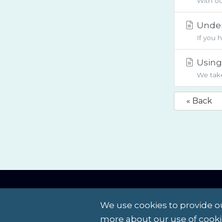
With ou
Under
If you 
Using 
We take
« Back
Contact Us
Terms of Service
We use cookies to provide ou
more about our use of cooki