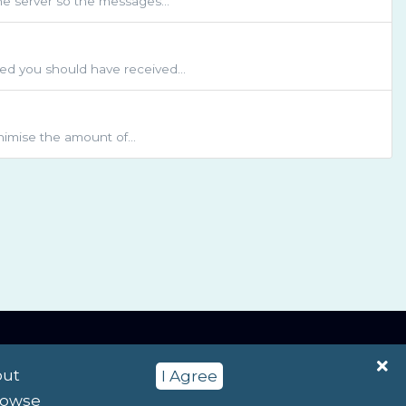
he server so the messages...
d you should have received...
inimise the amount of...
English / $ NZD
out
I Agree
browse