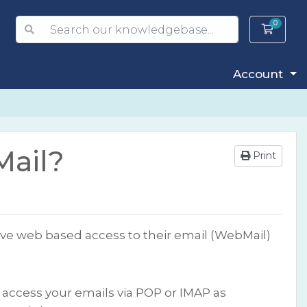
0
Shopp
Account
Mail?
Print
have web based access to their email (WebMail)
o access your emails via POP or IMAP as