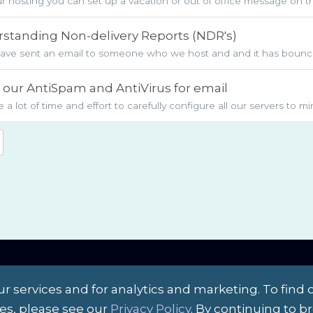
r hosting you can set up a vacation or out of office message on t
standing Non-delivery Reports (NDR's)
have sent an email to someone who we host and and it has bounce
our AntiSpam and AntiVirus for email
 a lot of time and effort to carefully configure all our servers to m
r services and for analytics and marketing. To find 
es, please see our
Privacy Policy
. By continuing to 