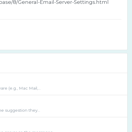
ebase/8/General-Email-Server-Settings.html
re (e.g., Mac Mail,...
ne suggestion they...