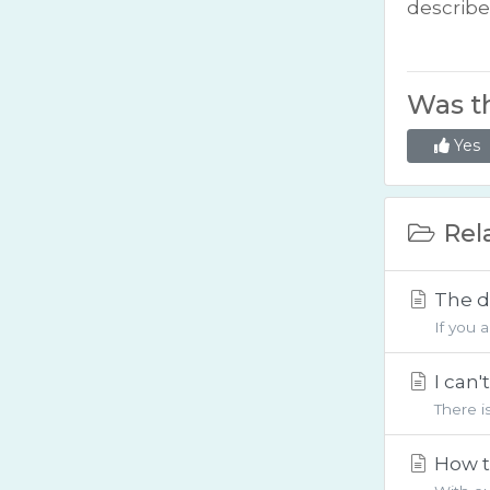
describ
Was th
Yes
Rela
The d
If you 
I can
There i
How t