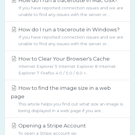
How do I run a traceroute in Mac OSX?
If you have reported connection issues and we are
unable to find any issues with the server or...
How do I run a traceroute in Windows?
If you have reported connection issues and we are
unable to find any issues with the server or...
How to Clear Your Browser's Cache
Internet Explorer 9 Internet Explorer 8 Internet
Explorer 7 Firefox 4.0 / 5.0 / 6.0 +...
How to find the image size in a web
page
This article helps you find out what size an image is
being displayed in a web page if you are...
Opening a Stripe Account
To open a Stripe account go