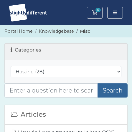
0
Shopping Cart
Portal Home
Knowledgebase
Misc
Categories
Search
Articles