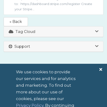
to: https://dashboard.stripe.com/register Create
your Stripe...
« Back
Tag Cloud
Support
We use cookies to provide
our services and for analytics
and marketing. To find out
more about our use of
cookies, please see our
English / $ NZD
Privacy Policy
. By continuing