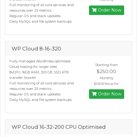
Full monitoring of all core services and
Order Now
resources over 25 metrics
Regular OS and stack updates
Daily MySQL and file system backups
WP Cloud 8-16-320
Fully managed WordPress optimised
Starting from
Cloud hosting for larger sites
$250.00
8vCPU, 16GB RAM, 320 GB SSD, 6TB
transfer /month
Monthly
Full monitoring of all core services and
$250.00 Setup Fee
resources over 25 metrics
Order Now
Regular OS and stack updates
Daily MySQL and file system backups
WP Cloud 16-32-200 CPU Optimised