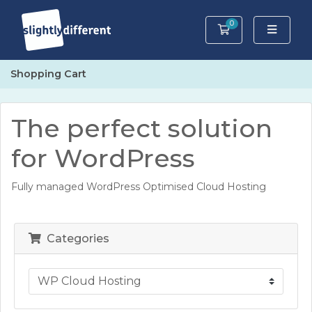
0
Shopping Cart
Shopping Cart
The perfect solution
for WordPress
Fully managed WordPress Optimised Cloud Hosting
Categories