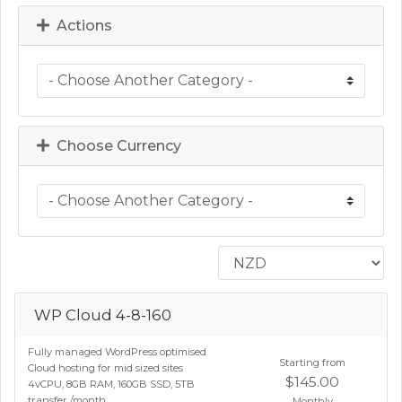
Actions
Choose Currency
WP Cloud 4-8-160
Fully managed WordPress optimised
Starting from
Cloud hosting for mid sized sites
$145.00
4vCPU, 8GB RAM, 160GB SSD, 5TB
transfer /month
Monthly