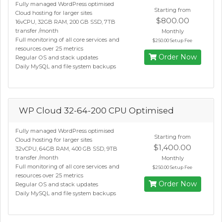
Fully managed WordPress optimised
Starting from
Cloud hosting for larger sites
$800.00
16vCPU, 32GB RAM, 200 GB SSD, 7TB
transfer /month
Monthly
Full monitoring of all core services and
$250.00 Setup Fee
resources over 25 metrics
Order Now
Regular OS and stack updates
Daily MySQL and file system backups
WP Cloud 32-64-200 CPU Optimised
Fully managed WordPress optimised
Starting from
Cloud hosting for larger sites
$1,400.00
32vCPU, 64GB RAM, 400 GB SSD, 9TB
transfer /month
Monthly
Full monitoring of all core services and
$250.00 Setup Fee
resources over 25 metrics
Order Now
Regular OS and stack updates
Daily MySQL and file system backups