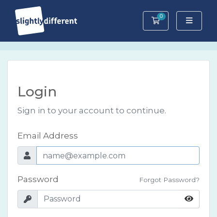
0
Shopping Cart
Login
Sign in to your account to continue.
Email Address
Password
Forgot Password?