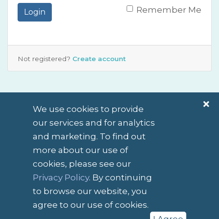
Remember Me
Login
Not registered?
Create account
We use cookies to provide
our services and for analytics
and marketing. To find out
more about our use of
cookies, please see our
English / $ NZD
Privacy Policy
. By continuing
to browse our website, you
Contact Us
Terms of Service
agree to our use of cookies.