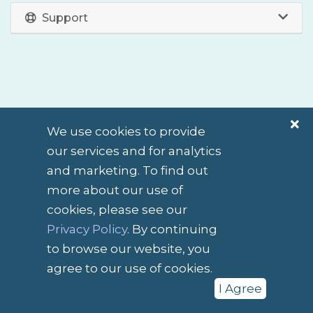
Support
We use cookies to provide
our services and for analytics
and marketing. To find out
English / $ NZD
more about our use of
cookies, please see our
Contact Us
Terms of Service
Privacy Policy
. By continuing
to browse our website, you
Copyright © 2026 Slightly Different. All Rights Reserved.
agree to our use of cookies.
I Agree