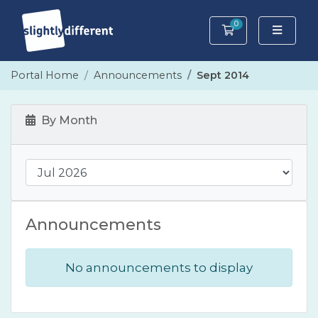
0
Shopping Cart
Portal Home
Announcements
Sept 2014
By Month
Announcements
No announcements to display